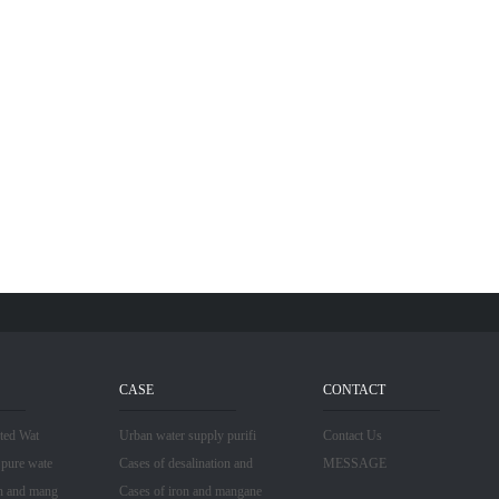
CASE
CONTACT
ated Wat
Urban water supply purifi
Contact Us
 pure wate
Cases of desalination and
MESSAGE
n and mang
Cases of iron and mangane