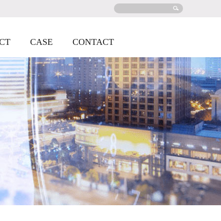
CT
CASE
CONTACT