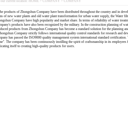
our current location:
HOME
>
COMPANY
>
COMPANY
 products of Zhongshun Company have been distributed throughout the country and in develo
ms of new water plants and old water plant transformation for urban water supply, the Water fi
ngshun Company have high popularity and market share. In terms of reliability of water treatm
pany's products have also been recognized by the military. In the construction planning of water
duced products from Zhongshun Company has become a standard solution for the planning and d
ngshun Company strictly follows international quality control standards for research and dev
pany has passed the ISO9000 quality management system international standard certification. The
e". The company has been continuously instilling the spirit of craftsmanship in its employees fo
icating itself to creating high-quality products for users.
1