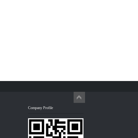
Company Profile