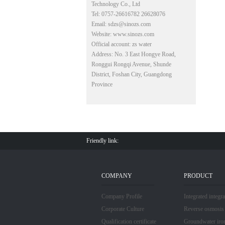
Technology Co., Ltd
Tel: 0757-26616782 26628076
Email: sdzs@sinozs.com
Website: www.sinozs.com
Official account: zs water
Address: No. 3 East Hongye Road,
Ronggui Rongqi Avenue, Shunde
District, Foshan City, Guangdong
Province
Friendly link:
COMPANY
PRODUCT
Company Profile
Integrated integr
Corporate Culture
Reverse osmosis
Qualification certificate
Groundwater iro