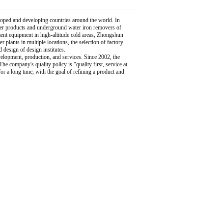
ped and developing countries around the world. In
lter products and underground water iron removers of
ent equipment in high-altitude cold areas, Zhongshun
 plants in multiple locations, the selection of factory
esign of design institutes.
elopment, production, and services. Since 2002, the
 company's quality policy is "quality first, service at
r a long time, with the goal of refining a product and