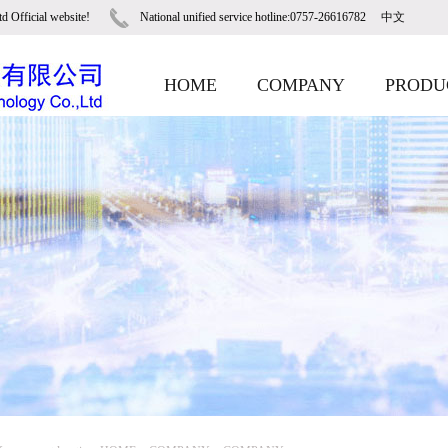
d Official website!
National unified service hotline:0757-26616782
中文
HOME
COMPANY
PRODU