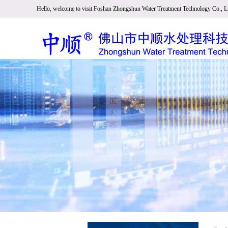
Hello, welcome to visit Foshan Zhongshun Water Treatment Technology Co., Lt