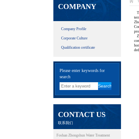
Y
COMPANY
The
ter
Zho
Com
Company Profile
pro
Zho
Corporate Culture
com
hom
Qualification certificate
ded
Please enter keywords for
search
CONTACT US
联系我们
Foshan Zhongshun Water Treatment